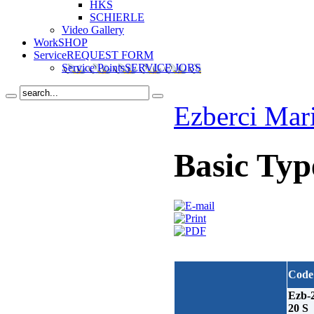
HKS
SCHIERLE
Video Gallery
Work
SHOP
Service
REQUEST FORM
Service Points
SERVICE JOBS
Ezberci Mar
Basic Typ
Code
Ezb-
20 S