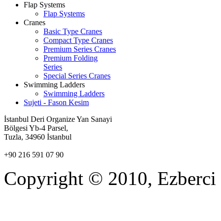
Flap Systems
Flap Systems
Cranes
Basic Type Cranes
Compact Type Cranes
Premium Series Cranes
Premium Folding
Series
Special Series Cranes
Swimming Ladders
Swimming Ladders
Sujeti - Fason Kesim
İstanbul Deri Organize Yan Sanayi
Bölgesi Yb-4 Parsel,
Tuzla, 34960
İstanbul
+90 216 591 07 90
Copyright © 2010, Ezberci