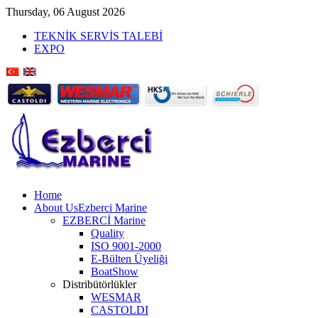
Thursday, 06 August 2026
TEKNİK SERVİS TALEBİ
EXPO
Home
About Us
Ezberci Marine
EZBERCİ Marine
Quality
ISO 9001-2000
E-Bülten Üyeliği
BoatShow
Distribütörlükler
WESMAR
CASTOLDI