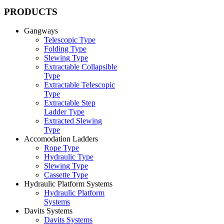
PRODUCTS
Gangways
Telescopic Type
Folding Type
Slewing Type
Extractable Collapsible
Type
Extractable Telescopic
Type
Extractable Step
Ladder Type
Extracted Slewing
Type
Accomodation Ladders
Rope Type
Hydraulic Type
Slewing Type
Cassette Type
Hydraulic Platform Systems
Hydraulic Platform
Systems
Davits Systems
Davits Systems