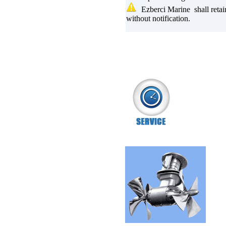
Ezberci Marine shall retai
without notification.