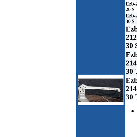
Ezb-
20 S
Ezb-
30 S
Ezb
212
30 
Ezb
214
30 
Ezb
214
30 