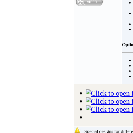
Opti
Special designs for differ