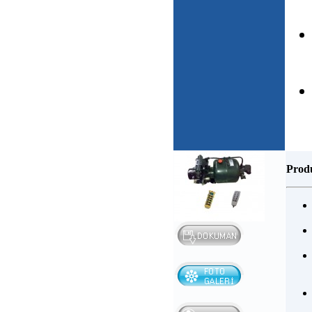
Produ